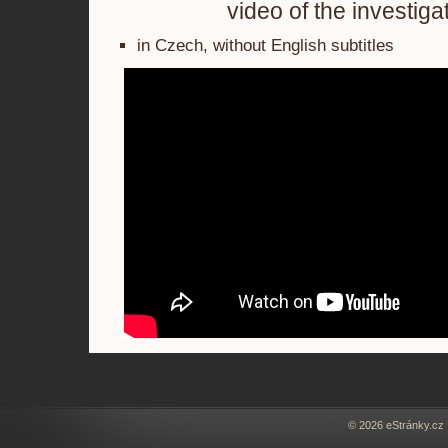
video of the investiga
in Czech, without English subtitles
© 2026 eStránky.cz