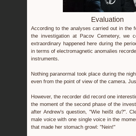
Evaluation
According to the analyses carried out in the 
the investigation at Pacov Cemetery, we c
extraordinary happened here during the period
in terms of electromagnetic anomalies record
instruments.
Nothing paranormal took place during the nigh
even from the point of view of the camera. Just
However, the recorder did record one interesti
the moment of the second phase of the inves
after Andrew's question, "Wie heißt du?". Cle
male voice with one single voice in the momen
that made her stomach growl: "Nein!"