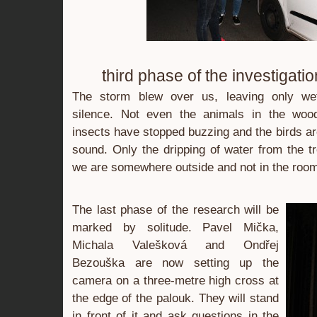
third phase of the investigatio
The storm blew over us, leaving only we
silence. Not even the animals in the woo
insects have stopped buzzing and the birds ar
sound. Only the dripping of water from the tr
we are somewhere outside and not in the room
The last phase of the research will be
marked by solitude. Pavel Mička,
Michala Valešková and Ondřej
Bezouška are now setting up the
camera on a three-metre high cross at
the edge of the palouk. They will stand
in front of it and ask questions in the