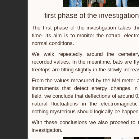
first phase of the investigatio
The first phase of the investigation takes t
time. Its aim is to monitor the natural elect
normal conditions.
We walk repeatedly around the cemeter
recorded values. In the meantime, bats are fl
treetops are tilting slightly in the slowly incre
From the values measured by the Mel meter a
instruments that detect energy changes in
field, we conclude that deflections of around 0
natural fluctuations in the electromagnetic
nothing mysterious should logically be happen
With these conclusions we also proceed to t
investigation.