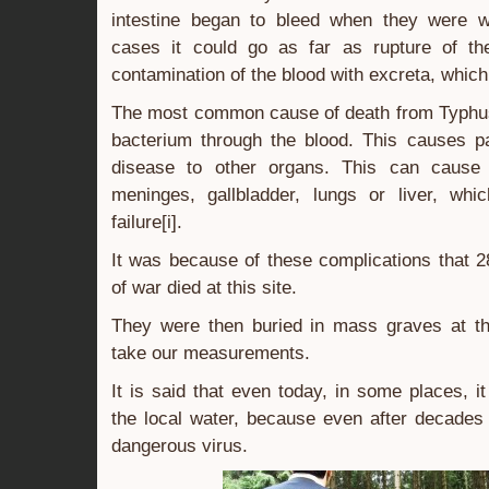
intestine began to bleed when they were w
cases it could go as far as rupture of the
contamination of the blood with excreta, which
The most common cause of death from Typhus 
bacterium through the blood. This causes pa
disease to other organs. This can cause 
meninges, gallbladder, lungs or liver, whi
failure[i].
It was because of these complications that 
of war died at this site.
They were then buried in mass graves at th
take our measurements.
It is said that even today, in some places, it
the local water, because even after decades i
dangerous virus.