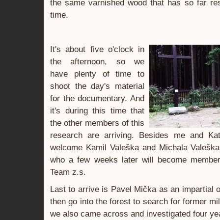
the same varnished wood that has so far res
time.
It's about five o'clock in
the afternoon, so we
have plenty of time to
shoot the day's material
for the documentary. And
it's during this time that
the other members of this
research are arriving. Besides me and Ka
welcome Kamil Valeška and Michala Valeška
who a few weeks later will become member
Team z.s.
Last to arrive is Pavel Mička as an impartial
then go into the forest to search for former mil
we also came across and investigated four ye