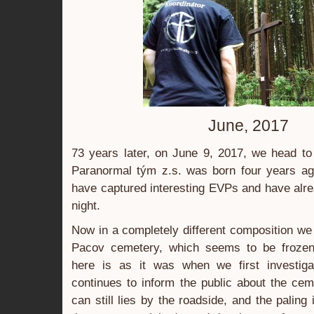
June, 2017
73 years later, on June 9, 2017, we head to
Paranormal tým z.s. was born four years a
have captured interesting EVPs and have al
night.
Now in a completely different composition w
Pacov cemetery, which seems to be frozen 
here is as it was when we first investig
continues to inform the public about the cem
can still lies by the roadside, and the paling 