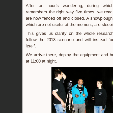
After an hour's wandering, during whi
remembers the right way five times, we reac
are now fenced off and closed. A snowplough
which are not useful at the moment, are sleepi
This gives us clarity on the whole resear
follow the 2013 scenario and will instead f
itself.
We arrive there, deploy the equipment and be
at 11:00 at night.