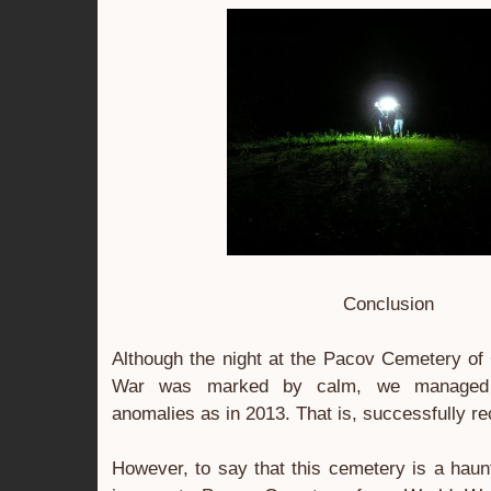
Conclusion
Although the night at the Pacov Cemetery of
War was marked by calm, we managed t
anomalies as in 2013. That is, successfully r
However, to say that this cemetery is a haunt