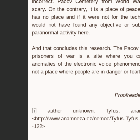
incorrect. Pacov Cemetery from World War 
scary. On the contrary, it is a place of peac
has no place and if it were not for the te
would not have found any objective or sub
paranormal activity here.
And that concludes this research. The Paco
prisoners of war is a site where you ca
anomalies of the electronic voice phenomenon.
not a place where people are in danger or fearf
Proofreade
author unknown, Tyfus, anamne
[i]
<http://www.anamneza.cz/nemoc/Tyfus-Tyfus-
-122>