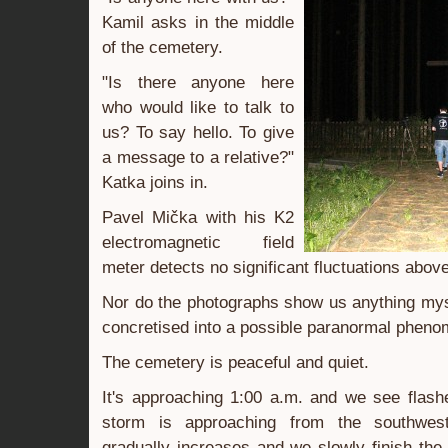
Kamil asks in the middle
of the cemetery.
"Is there anyone here
who would like to talk to
us? To say hello. To give
a message to a relative?"
Katka joins in.
Pavel Mička with his K2
electromagnetic field
meter detects no significant fluctuations abov
Nor do the photographs show us anything mys
concretised into a possible paranormal phen
The cemetery is peaceful and quiet.
It's approaching 1:00 a.m. and we see flash
storm is approaching from the southwes
gradually increases and we slowly finish th