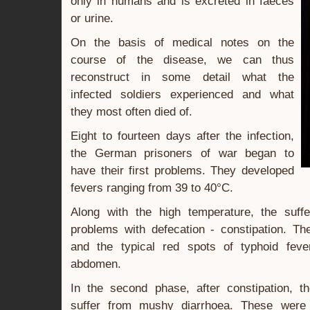
only in humans and is excreted in faeces
or urine.
On the basis of medical notes on the
course of the disease, we can thus
reconstruct in some detail what the
infected soldiers experienced and what
they most often died of.
Eight to fourteen days after the infection,
the German prisoners of war began to
have their first problems. They developed
fevers ranging from 39 to 40°C.
Along with the high temperature, the suff
problems with defecation - constipation. Th
and the typical red spots of typhoid feve
abdomen.
In the second phase, after constipation, t
suffer from mushy diarrhoea. These were