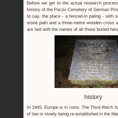
Before we get to the actual research process,
history of the Pacov Cemetery of German Pris
to say, the place - a fenced-in paling - with
stone path and a three-metre wooden cross a
are laid with the names of all those buried he
history
In 1945, Europe is in ruins. The Third Reich ha
of law is slowly being re-established in the libe