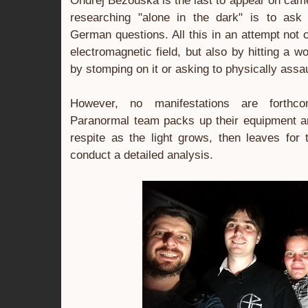
Ondřej Bezouška is the last to appear on came
researching "alone in the dark" is to ask
German questions. All this in an attempt not 
electromagnetic field, but also by hitting a 
by stomping on it or asking to physically assau
However, no manifestations are forthc
Paranormal team packs up their equipment 
respite as the light grows, then leaves for 
conduct a detailed analysis.