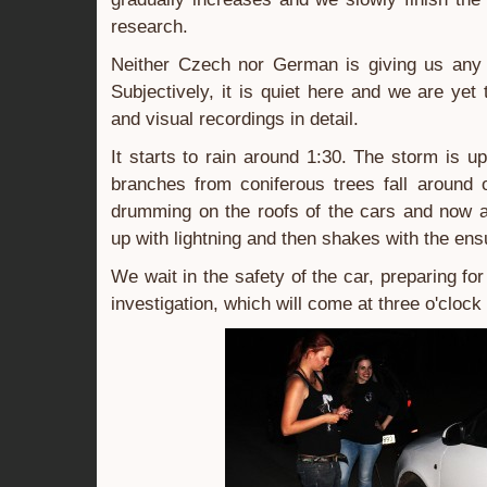
research.
Neither Czech nor German is giving us any
Subjectively, it is quiet here and we are yet
and visual recordings in detail.
It starts to rain around 1:30. The storm is 
branches from coniferous trees fall around 
drumming on the roofs of the cars and now a
up with lightning and then shakes with the ens
We wait in the safety of the car, preparing for 
investigation, which will come at three o'clock