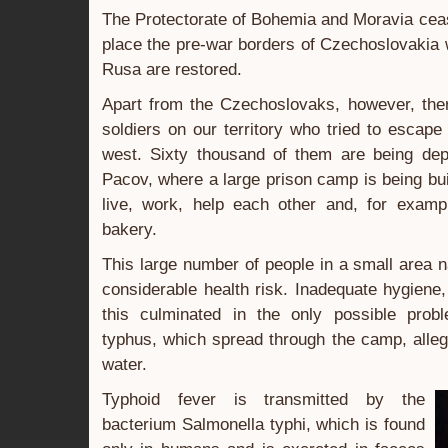
The Protectorate of Bohemia and Moravia cease
place the pre-war borders of Czechoslovakia
Rusa are restored.
Apart from the Czechoslovaks, however, th
soldiers on our territory who tried to escap
west. Sixty thousand of them are being dep
Pacov, where a large prison camp is being bui
live, work, help each other and, for examp
bakery.
This large number of people in a small area n
considerable health risk. Inadequate hygiene,
this culminated in the only possible prob
typhus, which spread through the camp, alleg
water.
Typhoid fever is transmitted by the
bacterium Salmonella typhi, which is found