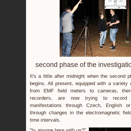
second phase of the investigati
It's a little after midnight when the second 
begins. All present, equipped with a variety
from EMF field meters to cameras, the
recorders, are now trying to record po
manifestations through Czech, English o
through changes in the electromagnetic fiel
time intervals.
"Is anyone here with us?"