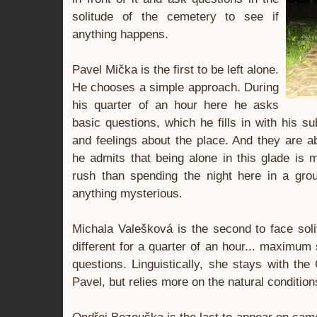
solitude of the cemetery to see if
anything happens.
Pavel Mička is the first to be left alone.
He chooses a simple approach. During
his quarter of an hour here he asks
basic questions, which he fills in with his s
and feelings about the place. And they are a
he admits that being alone in this glade is 
rush than spending the night here in a grou
anything mysterious.
Michala Valešková is the second to face soli
different for a quarter of an hour... maximu
questions. Linguistically, she stays with the
Pavel, but relies more on the natural conditions