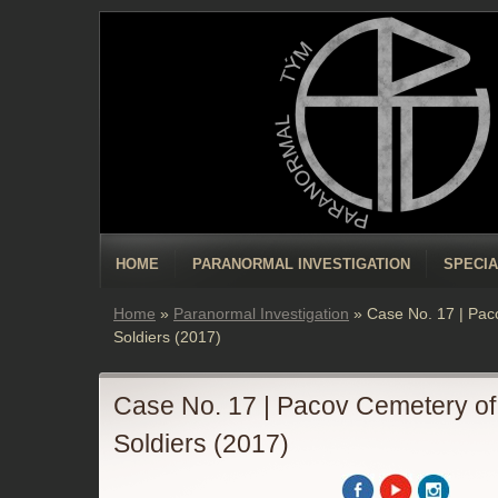
HOME
PARANORMAL INVESTIGATION
SPECIA
Home
»
Paranormal Investigation
»
Case No. 17 | Pa
Soldiers (2017)
Case No. 17 | Pacov Cemetery o
Soldiers (2017)