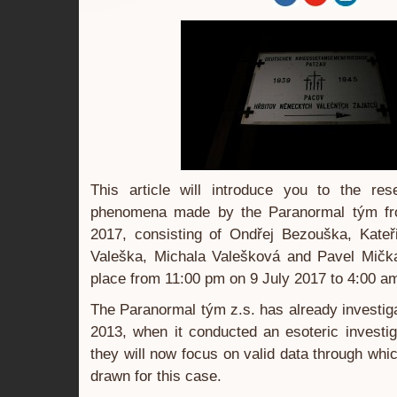
This article will introduce you to the re
phenomena made by the Paranormal tým fr
2017, consisting of Ondřej Bezouška, Kate
Valeška, Michala Valešková and Pavel Mičk
place from 11:00 pm on 9 July 2017 to 4:00 a
The Paranormal tým z.s. has already investiga
2013, when it conducted an esoteric investi
they will now focus on valid data through whi
drawn for this case.