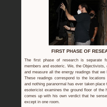
FIRST PHASE OF RESE
The first phase of research is separate 
members and esoteric. We, the Objectivists,
and measure all the energy readings that we 
These readings correspond to the location
and nothing paranormal has ever taken place t
esotericist examines the ground floor of the
comes up with his own verdict that he sense
except in one room.