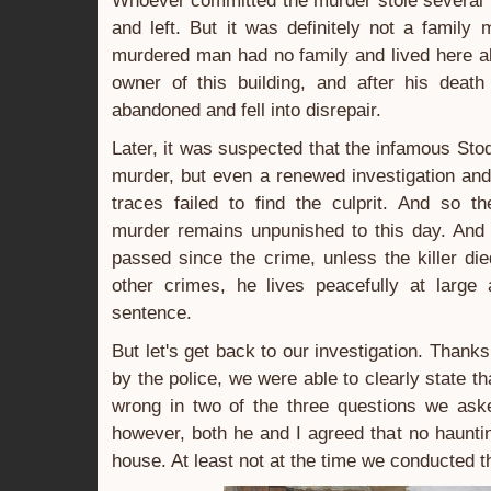
Whoever committed the murder stole several 
and left. But it was definitely not a famil
murdered man had no family and lived here a
owner of this building, and after his deat
abandoned and fell into disrepair.
Later, it was suspected that the infamous Sto
murder, but even a renewed investigation an
traces failed to find the culprit. And so th
murder remains unpunished to this day. And
passed since the crime, unless the killer die
other crimes, he lives peacefully at large
sentence.
But let's get back to our investigation. Thanks
by the police, we were able to clearly state th
wrong in two of the three questions we ask
however, both he and I agreed that no haunti
house. At least not at the time we conducted t