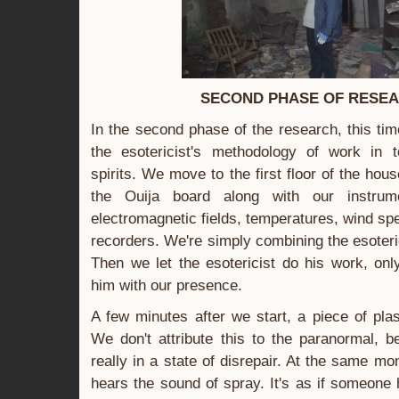
SECOND PHASE OF RESE
In the second phase of the research, this ti
the esotericist's methodology of work in
spirits. We move to the first floor of the ho
the Ouija board along with our instrum
electromagnetic fields, temperatures, wind s
recorders. We're simply combining the esoteric
Then we let the esotericist do his work, onl
him with our presence.
A few minutes after we start, a piece of plast
We don't attribute this to the paranormal, 
really in a state of disrepair. At the same 
hears the sound of spray. It's as if someon