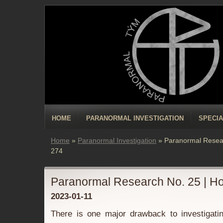
HOME
PARANORMAL INVESTIGATION
SPECIA
Home
»
Paranormal Investigation
»
Paranormal Resea
274
Paranormal Research No. 25 | H
2023-01-11
There is one major drawback to investigatin