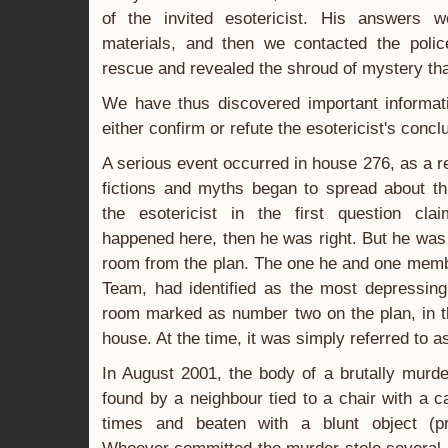
of the invited esotericist. His answers w
materials, and then we contacted the poli
rescue and revealed the shroud of mystery tha
We have thus discovered important informati
either confirm or refute the esotericist's concl
A serious event occurred in house 276, as a r
fictions and myths began to spread about th
the esotericist in the first question cla
happened here, then he was right. But he was 
room from the plan. The one he and one memb
Team, had identified as the most depressing
room marked as number two on the plan, in t
house. At the time, it was simply referred to a
In August 2001, the body of a brutally murd
found by a neighbour tied to a chair with a c
times and beaten with a blunt object (p