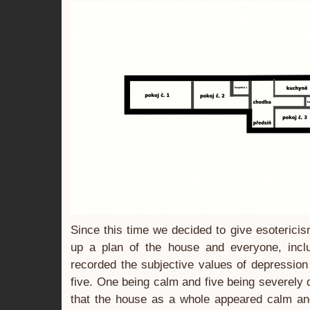
Since this time we decided to give esoteric
up a plan of the house and everyone, includ
recorded the subjective values of depression
five. One being calm and five being severely 
that the house as a whole appeared calm an