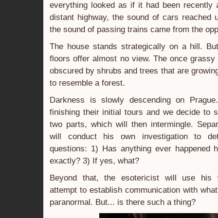
everything looked as if it had been recentl
distant highway, the sound of cars reached 
the sound of passing trains came from the oppo
The house stands strategically on a hill. But
floors offer almost no view. The once grassy
obscured by shrubs and trees that are growing
to resemble a forest.
Darkness is slowly descending on Prague
finishing their initial tours and we decide to s
two parts, which will then intermingle. Separ
will conduct his own investigation to de
questions: 1) Has anything ever happened h
exactly? 3) If yes, what?
Beyond that, the esotericist will use his
attempt to establish communication with what 
paranormal. But... is there such a thing?