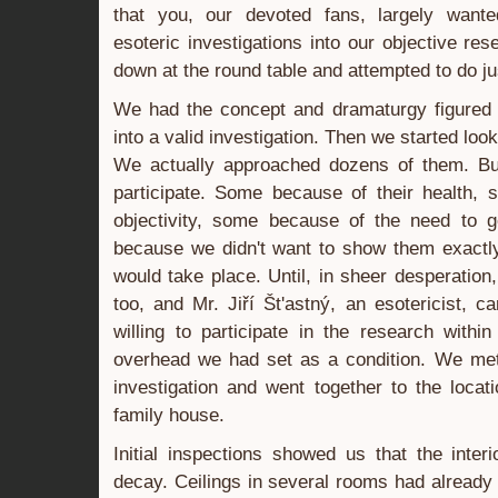
that you, our devoted fans, largely wante
esoteric investigations into our objective re
down at the round table and attempted to do jus
We had the concept and dramaturgy figured o
into a valid investigation. Then we started look
We actually approached dozens of them. But
participate. Some because of their health,
objectivity, some because of the need to 
because we didn't want to show them exactl
would take place. Until, in sheer desperatio
too, and Mr. Jiří Št'astný, an esotericist,
willing to participate in the research with
overhead we had set as a condition. We met 
investigation and went together to the loca
family house.
Initial inspections showed us that the inter
decay. Ceilings in several rooms had already