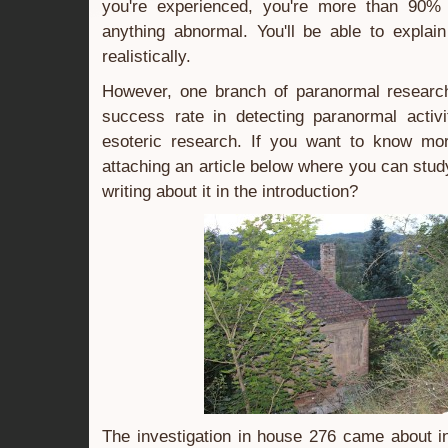
you're experienced, you're more than 90%
anything abnormal. You'll be able to explai
realistically.
However, one branch of paranormal researc
success rate in detecting paranormal activi
esoteric research. If you want to know mo
attaching an article below where you can stu
writing about it in the introduction?
The investigation in house 276 came about in