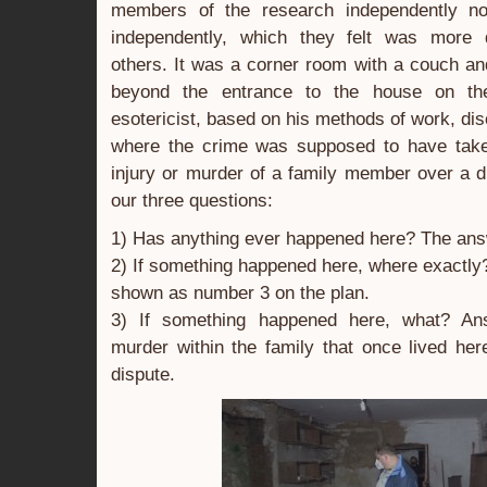
members of the research independently n
independently, which they felt was more 
others. It was a corner room with a couch a
beyond the entrance to the house on the
esotericist, based on his methods of work, di
where the crime was supposed to have take
injury or murder of a family member over a 
our three questions:
1) Has anything ever happened here? The ans
2) If something happened here, where exactly
shown as number 3 on the plan.
3) If something happened here, what? An
murder within the family that once lived he
dispute.