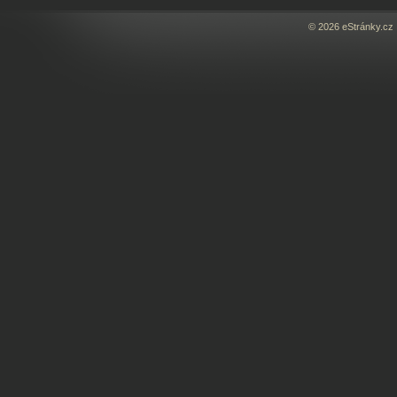
© 2026 eStránky.cz