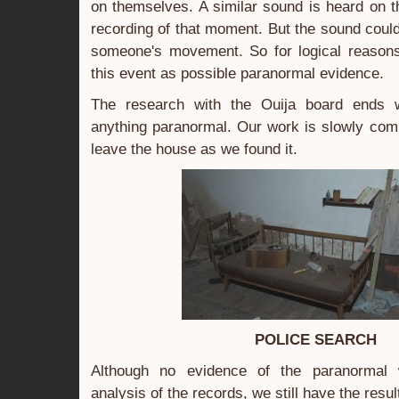
on themselves. A similar sound is heard on 
recording of that moment. But the sound coul
someone's movement. So for logical reasons,
this event as possible paranormal evidence.
The research with the Ouija board ends w
anything paranormal. Our work is slowly com
leave the house as we found it.
POLICE SEARCH
Although no evidence of the paranormal 
analysis of the records, we still have the resul