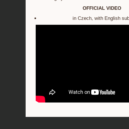
OFFICIAL VIDEO
in Czech, with English sub