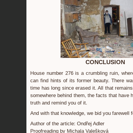
CONCLUSION
House number 276 is a crumbling ruin, wher
can find hints of its former beauty. There w
time has long since erased it. All that remain
somewhere behind them, the facts that have 
truth and remind you of it.
And with that knowledge, we bid you farewell f
Author of the article: Ondřej Adler
Proofreading by Michala Valešková