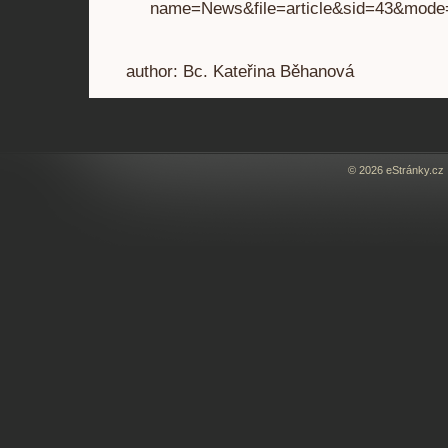
name=News&file=article&sid=43&mode
author: Bc. Kateřina Běhanová
© 2026 eStránky.cz