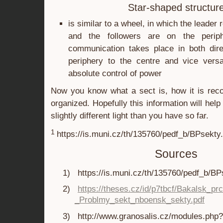
Star-shaped structur
is similar to a wheel, in which the leader
and the followers are on the periph
communication takes place in both dire
periphery to the centre and vice versa
absolute control of power
Now you know what a sect is, how it is reco
organized. Hopefully this information will help 
slightly different light than you have so far.
1
https://is.muni.cz/th/135760/pedf_b/BPsekty
Sources
1)
https://is.muni.cz/th/135760/pedf_b/BP
2)
https://theses.cz/id/p7tbcf/Bakalsk_pr
_Problmy_sekt_nboensk_sekty.pdf
3)
http://www.granosalis.cz/modules.php?