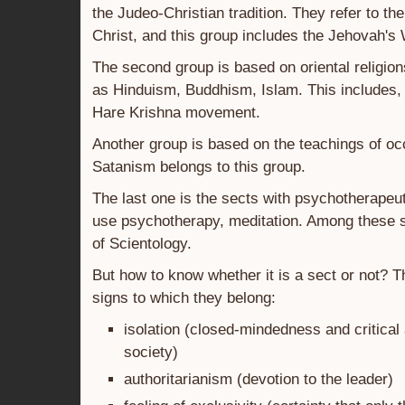
the Judeo-Christian tradition. They refer to the
Christ, and this group includes the Jehovah's
The second group is based on oriental religio
as Hinduism, Buddhism, Islam. This includes, 
Hare Krishna movement.
Another group is based on the teachings of oc
Satanism belongs to this group.
The last one is the sects with psychotherapeu
use psychotherapy, meditation. Among these s
of Scientology.
But how to know whether it is a sect or not? T
signs to which they belong:
isolation (closed-mindedness and critical 
society)
authoritarianism (devotion to the leader)