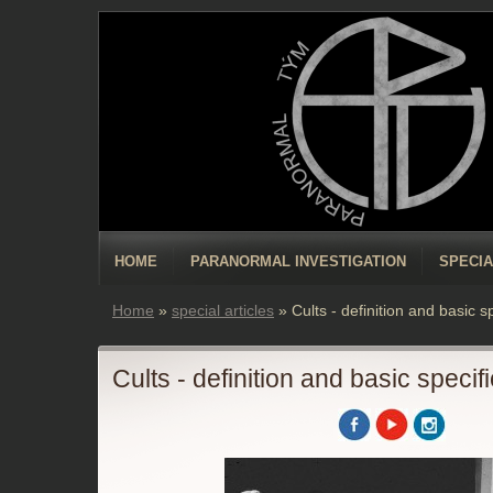
HOME
PARANORMAL INVESTIGATION
SPECIA
Home
»
special articles
»
Cults - definition and basic s
Cults - definition and basic specif