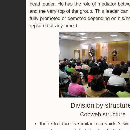
head leader. He has the role of mediator bet
and the very top of the group. This leader can b
fully promoted or demoted depending on his/her
replaced at any time.
1
Division by structur
Cobweb structure
their structure is similar to a spider's w