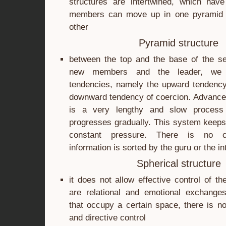
structures are intertwined, which have 
members can move up in one pyramid a
other
Pyramid structure
between the top and the base of the se
new members and the leader, we
tendencies, namely the upward tendency 
downward tendency of coercion. Advance
is a very lengthy and slow process 
progresses gradually. This system keeps 
constant pressure. There is no c
information is sorted by the guru or the i
Spherical structure
it does not allow effective control of t
are relational and emotional exchang
that occupy a certain space, there is no
and directive control