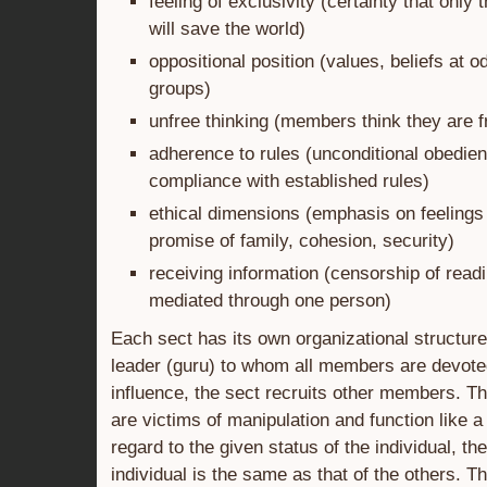
feeling of exclusivity (certainty that only 
will save the world)
oppositional position (values, beliefs at o
groups)
unfree thinking (members think they are f
adherence to rules (unconditional obedien
compliance with established rules)
ethical dimensions (emphasis on feelings
promise of family, cohesion, security)
receiving information (censorship of readi
mediated through one person)
Each sect has its own organizational structur
leader (guru) to whom all members are devote
influence, the sect recruits other members. 
are victims of manipulation and function like 
regard to the given status of the individual, th
individual is the same as that of the others. T