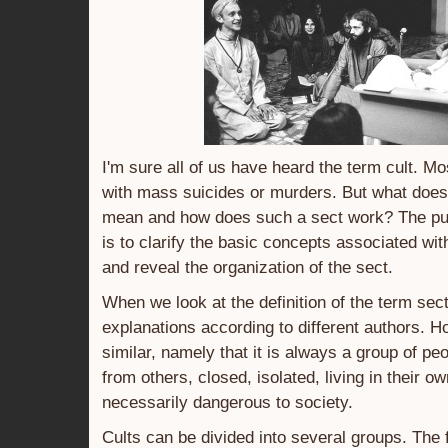
I'm sure all of us have heard the term cult. Mo
with mass suicides or murders. But what does 
mean and how does such a sect work? The purp
is to clarify the basic concepts associated w
and reveal the organization of the sect.
When we look at the definition of the term sect
explanations according to different authors. H
similar, namely that it is always a group of pe
from others, closed, isolated, living in their o
necessarily dangerous to society.
Cults can be divided into several groups. The f