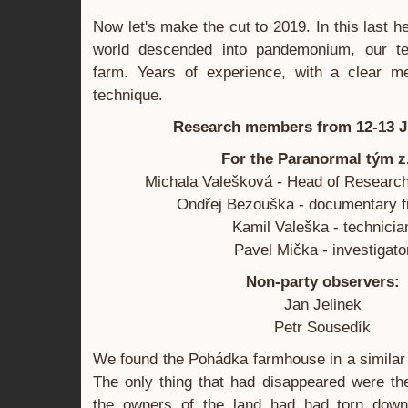
Now let's make the cut to 2019. In this last h
world descended into pandemonium, our te
farm. Years of experience, with a clear m
technique.
Research members from 12-13 J
For the Paranormal tým z
Michala Valešková - Head of Research
Ondřej Bezouška - documentary 
Kamil Valeška - technicia
Pavel Mička - investigato
Non-party observers:
Jan Jelinek
Petr Sousedík
We found the Pohádka farmhouse in a similar 
The only thing that had disappeared were th
the owners of the land had had torn down