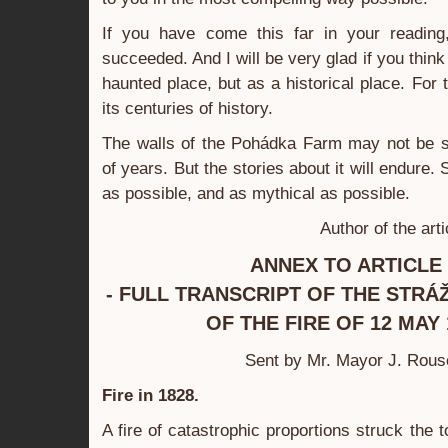
If you have come this far in your reading
succeeded. And I will be very glad if you think 
haunted place, but as a historical place. For th
its centuries of history.
The walls of the Pohádka Farm may not be s
of years. But the stories about it will endure
as possible, and as mythical as possible.
Author of the art
ANNEX TO ARTICLE 
- FULL TRANSCRIPT OF THE STR
OF THE FIRE OF 12 MAY 
Sent by Mr. Mayor J. Rous
Fire in 1828.
A fire of catastrophic proportions struck the