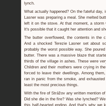
lynch.
What actually happened? On the fateful day, i
Lasner was preparing a meal. She melted but
left it on the stove. At that moment, a storm
It's possible that it caught her attention and 
The butter overflowed, the contents in the c
And a shocked Terezie Lasner set about so
probably the worst possible way. She poured
butter. There was a massive blaze that started
thirds of the village in ashes. These were v
Children and their mothers were crying in th
forced to leave their dwellings. Among them, 
ran in panic from the smoke, and exhausted 
least the most precious things.
With the fire of Strážov any written mention o
Did she die in the fire? Was she lynched? We 
this half-hearted ending. And that's why we k