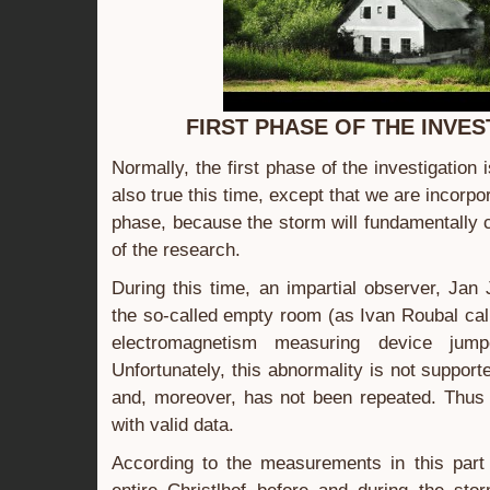
FIRST PHASE OF THE INVES
Normally, the first phase of the investigation i
also true this time, except that we are incorpor
phase, because the storm will fundamentally 
of the research.
During this time, an impartial observer, Jan 
the so-called empty room (as Ivan Roubal calle
electromagnetism measuring device jum
Unfortunately, this abnormality is not suppor
and, moreover, has not been repeated. Thus 
with valid data.
According to the measurements in this part 