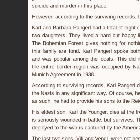
suicide and murder in this place.
However, according to the surviving records, the
Karl and Barbara Pangerl had a total of eight 
two daughters. They lived a hard but happy 
The Bohemian Forest gives nothing for noth
this family are fond. Karl Pangerl spoke b
and was popular among the locals. This did 
the entire border region was occupied by Na
Munich Agreement in 1938.
According to surviving records, Karl Pangerl d
the Nazis in any significant way. Of course,
as such, he had to provide his sons to the Rei
His eldest son, Karl the Younger, dies at the fr
is seriously wounded in battle, but survives. 
deployed to the war is captured by the Americ
The last two sons, Vili and Vencl, were not depl