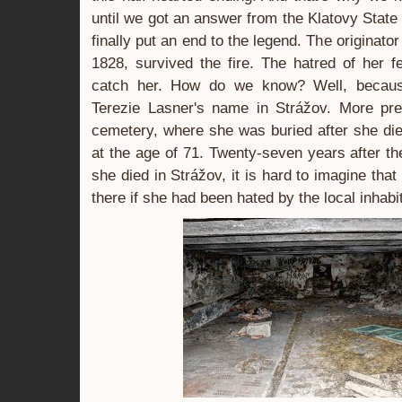
until we got an answer from the Klatovy State 
finally put an end to the legend. The originator
1828, survived the fire. The hatred of her fe
catch her. How do we know? Well, because
Terezie Lasner's name in Strážov. More pre
cemetery, where she was buried after she di
at the age of 71. Twenty-seven years after the
she died in Strážov, it is hard to imagine tha
there if she had been hated by the local inhabi