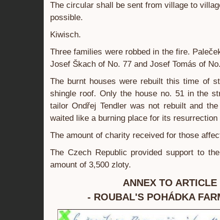
The circular shall be sent from village to villa
possible.
Kiwisch.
Three families were robbed in the fire. Paleč
Josef Škach of No. 77 and Josef Tomás of No.
The burnt houses were rebuilt this time of s
shingle roof. Only the house no. 51 in the str
tailor Ondřej Tendler was not rebuilt and the
waited like a burning place for its resurrection
The amount of charity received for those affe
The Czech Republic provided support to the 
amount of 3,500 zloty.
ANNEX TO ARTICLE 
- ROUBAL'S POHÁDKA FAR