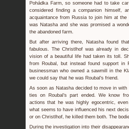
Pohádka Farm, so someone had to take care
considered finding a companion himself, a
acquaintance from Russia to join him at the
was Natasha and she was promised a wonderfu
the abandoned farm.
But after arriving there, Natasha found tha
fabulous. The Christlhof was already in dec
vision of a beautiful life had taken its toll
from Roubal, but instead found support in F
businessman who owned a sawmill in the Klat
we could say that he was Roubal's friend.
As soon as Natasha decided to move in with Fr
ties on Roubal's part ended. We know from
actions that he was highly egocentric, even 
what seems to have influenced his next deci
or on Christlhof, he killed them both. The bod
During the investigation into their disappear