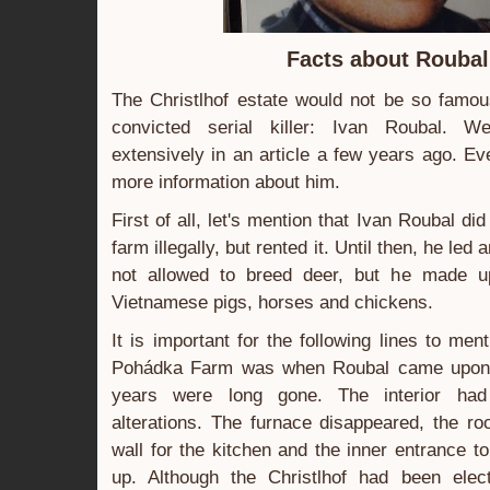
Facts about Roubal
The Christlhof estate would not be so famous
convicted serial killer: Ivan Roubal. 
extensively in an article a few years ago. Ev
more information about him.
First of all, let's mention that Ivan Roubal d
farm illegally, but rented it. Until then, he led 
not allowed to breed deer, but he made up
Vietnamese pigs, horses and chickens.
It is important for the following lines to men
Pohádka Farm was when Roubal came upon it
years were long gone. The interior had
alterations. The furnace disappeared, the r
wall for the kitchen and the inner entrance t
up. Although the Christlhof had been elect