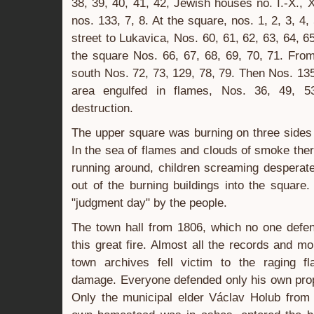
38, 39, 40, 41, 42, Jewish houses no. I.-X., 
nos. 133, 7, 8. At the square, nos. 1, 2, 3, 4, 
street to Lukavica, Nos. 60, 61, 62, 63, 64, 6
the square Nos. 66, 67, 68, 69, 70, 71. From
south Nos. 72, 73, 129, 78, 79. Then Nos. 135
area engulfed in flames, Nos. 36, 49, 
destruction.
The upper square was burning on three sides 
In the sea of flames and clouds of smoke ther
running around, children screaming desperate
out of the burning buildings into the square
"judgment day" by the people.
The town hall from 1806, which no one defe
this great fire. Almost all the records and m
town archives fell victim to the raging fl
damage. Everyone defended only his own prope
Only the municipal elder Václav Holub from 