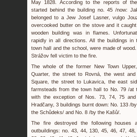
May 1828. According to the reports of the
started behind the building no. 45 /now: Ja
belonged to a Jew Josef Lasner, vulgo Jouzl
overcooked butter on the stove and it caught
wooden building was in flames. Unfortunat
rapidly in all directions. All the buildings i
town hall and the school, were made of wood.
Strážov fell victim to the fire.
The whole of the former New Town Upper, 
Quarter, the street to Rovná, the west and
Square, the street to Lukavica, the east si
farmsteads from the town hall to No. 79 /at t
with the exception of Nos. 73, 74, 75 and
Hradčany, 3 buildings burnt down: No. 133 /by
the Schůdeks/ and No. 8 /by the Kašů/.
The fire destroyed the following houses 
outbuildings: no. 43, 44, 130, 45, 46, 47, 48,