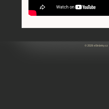
© 2026 eStránky.cz