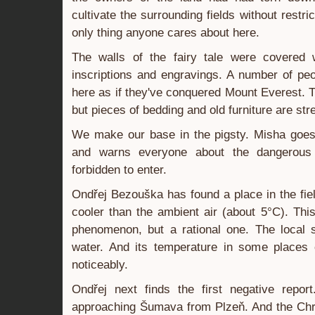
cultivate the surrounding fields without restric
only thing anyone cares about here.
The walls of the fairy tale were covered 
inscriptions and engravings. A number of pe
here as if they've conquered Mount Everest. T
but pieces of bedding and old furniture are st
We make our base in the pigsty. Misha goes 
and warns everyone about the dangerous 
forbidden to enter.
Ondřej Bezouška has found a place in the field
cooler than the ambient air (about 5°C). Thi
phenomenon, but a rational one. The local s
water. And its temperature in some places 
noticeably.
Ondřej next finds the first negative repor
approaching Šumava from Plzeň. And the Chri