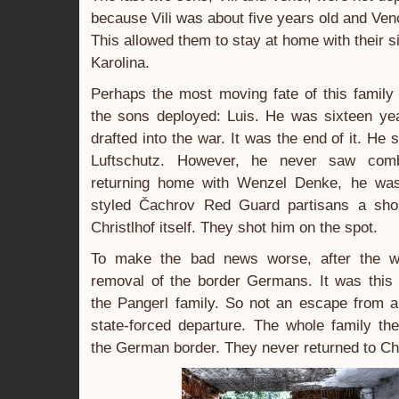
because Vili was about five years old and Ven
This allowed them to stay at home with their s
Karolina.
Perhaps the most moving fate of this family
the sons deployed: Luis. He was sixteen y
drafted into the war. It was the end of it. He 
Luftschutz. However, he never saw comb
returning home with Wenzel Denke, he wa
styled Čachrov Red Guard partisans a shor
Christlhof itself. They shot him on the spot.
To make the bad news worse, after the w
removal of the border Germans. It was this t
the Pangerl family. So not an escape from a
state-forced departure. The whole family th
the German border. They never returned to Chr