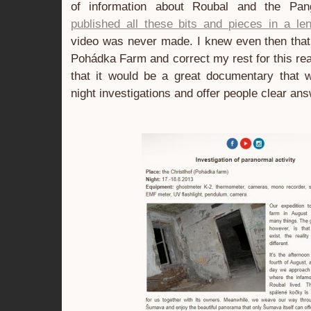
of information about Roubal and the Pan
published all these bits and pieces in a len
video was never made. I knew even then that 
Pohádka Farm and correct my rest for this re
that it would be a great documentary that 
night investigations and offer people clear an