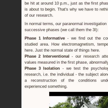
be hit at around 10 p.m., just as the first phas
is about to begin. That's why we have to reth
of our research.
In normal terms, our paranormal investigation
successive phases (we call them the 3I):
Phase 1 Informative
- we find out the co
studied area. How electromagnetism, tempe
here. Just the normal state of things here.
Phase 2 Interventional
- our research atte
values measured in the first phase, abnormall
Phase 3 Isolation
- we test the psycholog
research, i.e. the individual - the subject alon
a reconstruction of the conditions un
experienced something.