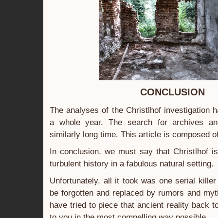
CONCLUSION
The analyses of the Christlhof investigation 
a whole year. The search for archives an
similarly long time. This article is composed of
In conclusion, we must say that Christlhof 
turbulent history in a fabulous natural setting.
Unfortunately, all it took was one serial killer 
be forgotten and replaced by rumors and myths
have tried to piece that ancient reality back t
to you in the most compelling way possible.