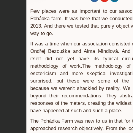
Few places were as important to our assoc
Pohádka farm. It was here that we conducted 
2013. And there we tested that purely objecti
way to go.
It was a time when our association consisted
Ondřej Bezouška and Aima Mindlová. And 
itself did not yet have its typical circ
methodology of work.The methodology o
esotericism and more skeptical investig
surprised, but these were some of the fr
because we weren't shackled by reality. We 
beyond their recommendations. They abstra
responses of the meters, creating the wildest
have happened at such and such a place.
The Pohádka Farm was new to us in that for t
approached research objectively. From the loc