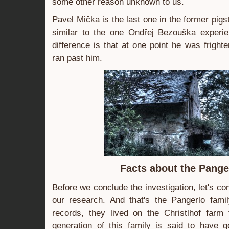
some other reason unknown to us.
Pavel Mička is the last one in the former pigst
similar to the one Ondřej Bezouška experi
difference is that at one point he was frigh
ran past him.
Facts about the Pange
Before we conclude the investigation, let's com
our research. And that's the Pangerlo famil
records, they lived on the Christlhof farm
generation of this family is said to have