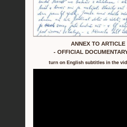
ANNEX TO ARTICLE 
- OFFICIAL DOCUMENTARY
turn on English subtitles in the vi