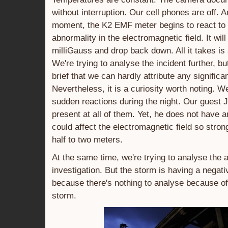
without interruption. Our cell phones are off. A
moment, the K2 EMF meter begins to react to
abnormality in the electromagnetic field. It will
milliGauss and drop back down. All it takes is
We're trying to analyse the incident further, bu
brief that we can hardly attribute any significan
Nevertheless, it is a curiosity worth noting. 
sudden reactions during the night. Our guest 
present at all of them. Yet, he does not have 
could affect the electromagnetic field so stron
half to two meters.
At the same time, we're trying to analyse the a
investigation. But the storm is having a negativ
because there's nothing to analyse because of
storm.