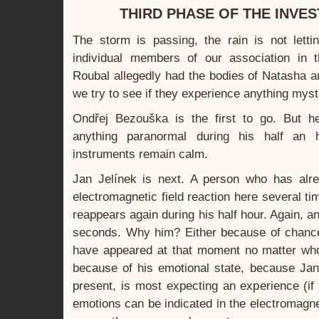
THIRD PHASE OF THE INVES
The storm is passing, the rain is not lett
individual members of our association in 
Roubal allegedly had the bodies of Natasha a
we try to see if they experience anything myst
Ondřej Bezouška is the first to go. But h
anything paranormal during his half an 
instruments remain calm.
Jan Jelínek is next. A person who has alr
electromagnetic field reaction here several ti
reappears again during his half hour. Again, a
seconds. Why him? Either because of chance
have appeared at that moment no matter who
because of his emotional state, because Jan 
present, is most expecting an experience (if
emotions can be indicated in the electromagne